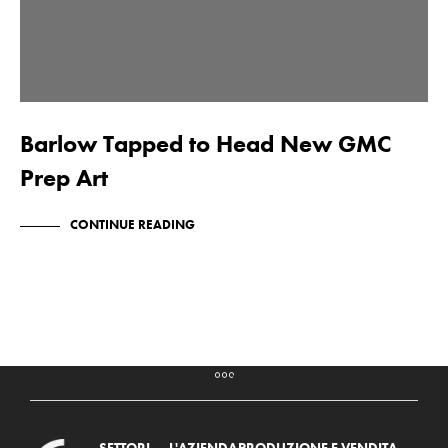
Barlow Tapped to Head New GMC
Prep Art
CONTINUE READING