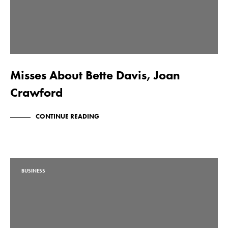
Misses About Bette Davis, Joan
Crawford
CONTINUE READING
BUSINESS