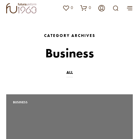
0
0
CATEGORY ARCHIVES
Business
ALL
BUSINESS