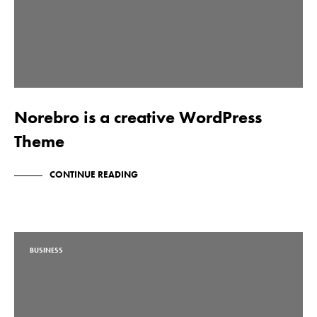
Norebro is a creative WordPress
Theme
CONTINUE READING
BUSINESS