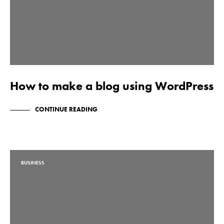
How to make a blog using WordPress
CONTINUE READING
BUSINESS