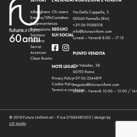
SETTORI
L'AZIENDA
PRODUZIONE E VENDITA
Alberghiero
Chi siamo
Via Della Cappella, 3
Estetica/SPA
Contattaci
00060 Formello (RM)
Rappresentanza
+39 06 9088018
Ristorazione
SEGUICI
info@futurauniform.com
Sanitario
SUI SOCIAL
Lunedi – Venerdi 8:00 – 17:15
Industria
Servizi
Accessori
PUNTO VENDITA
Clean Rooms
Via Valadier, 38
NOTE LEGALI
00193 Roma
Privacy Policy
+39 06 3244819
Cookie Policy
negozio@futurauniform.com
Termini e condizioni
Lunedi – Venerdi 10:00 – 13:00 / 14
© 2019 Futura Uniform srl - P.Iva 01593481003 | design by
z2r studio