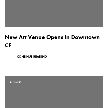
New Art Venue Opens in Downtown
CF
CONTINUE READING
BUSINESS