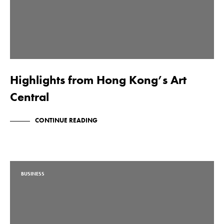
Highlights from Hong Kong’s Art
Central
CONTINUE READING
BUSINESS